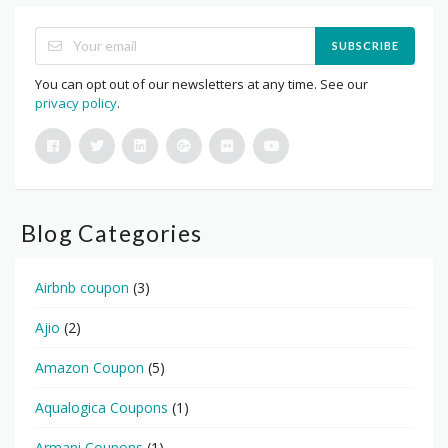
SUBSCRIBE
You can opt out of our newsletters at any time. See our
privacy policy
.
Blog Categories
Airbnb coupon
(3)
Ajio
(2)
Amazon Coupon
(5)
Aqualogica Coupons
(1)
Armani Coupons
(1)