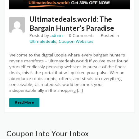
Ultimatedeals.world: The
Bargain Hunter’s Paradise
Posted by
admin
0 Comments
Posted in
Ultimatedeals
,
Coupon Websites
Welcome to the digital utopia where every bargain hunter’s
reverie manifests – Ultimatedeals.world! If you’ve ever found
yourself endlessly perusing websites in pursuit of the finest
deals, this is the portal that will quicken your pulse. With an
abundance of discounts, offers, and steals on everything
conceivable, Ultimatedeals.world becomes your
indispensable ally in the shopping […]
Read More
Coupon Into Your Inbox