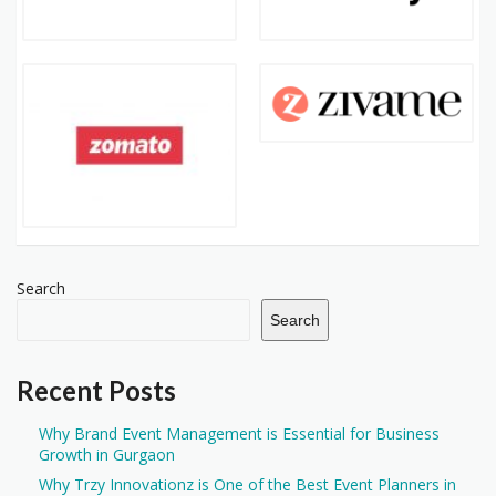
Search
Search
Recent Posts
Why Brand Event Management is Essential for Business
Growth in Gurgaon
Why Trzy Innovationz is One of the Best Event Planners in