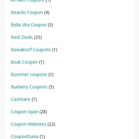
Beardo Coupon
(4)
Bella Vita Coupon
(3)
Best Deals
(25)
Bewakoof Coupons
(1)
Boat Coupon
(1)
Bummer coupons
(1)
Burberry Coupons
(5)
CashKaro
(1)
Coupon Gyan
(28)
Coupon Websites
(22)
CouponDunia
(1)