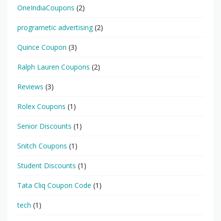
OneIndiaCoupons
(2)
programetic advertising
(2)
Quince Coupon
(3)
Ralph Lauren Coupons
(2)
Reviews
(3)
Rolex Coupons
(1)
Senior Discounts
(1)
Snitch Coupons
(1)
Student Discounts
(1)
Tata Cliq Coupon Code
(1)
tech
(1)