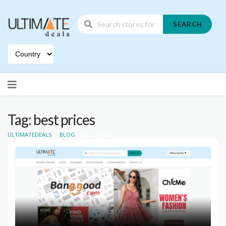
SEARCH
Skip
to
content
Tag: best prices
>
>
ULTIMATEDEALS
BLOG
BEST PRICES