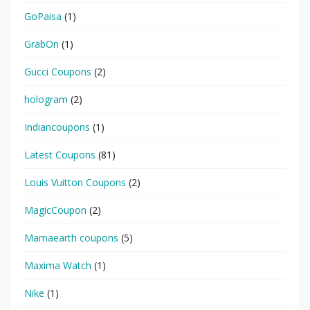
GoPaisa
(1)
GrabOn
(1)
Gucci Coupons
(2)
hologram
(2)
Indiancoupons
(1)
Latest Coupons
(81)
Louis Vuitton Coupons
(2)
MagicCoupon
(2)
Mamaearth coupons
(5)
Maxima Watch
(1)
Nike
(1)