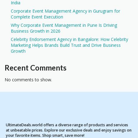
India
Corporate Event Management Agency in Gurugram for
Complete Event Execution
Why Corporate Event Management in Pune Is Driving
Business Growth in 2026
Celebrity Endorsement Agency in Bangalore: How Celebrity
Marketing Helps Brands Build Trust and Drive Business
Growth
Recent Comments
No comments to show.
UltimateDeals.world offers a diverse range of products and services
at unbeatable prices. Explore our exclusive deals and enjoy savings on
your favorite items. Shop smart, save more!