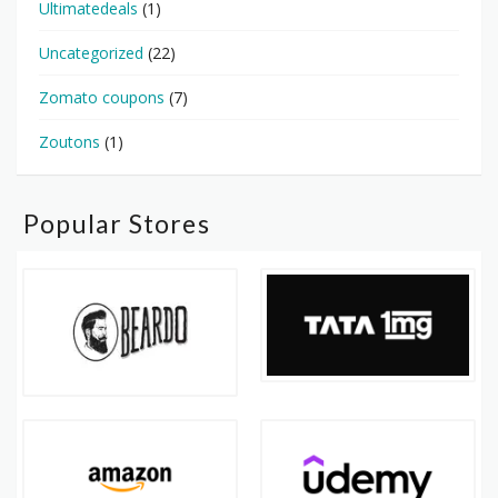
Ultimatedeals
(1)
Uncategorized
(22)
Zomato coupons
(7)
Zoutons
(1)
Popular Stores