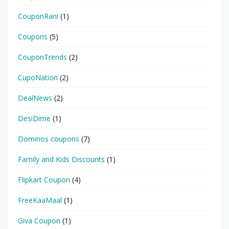
CouponRani
(1)
Coupons
(5)
CouponTrends
(2)
CupoNation
(2)
DealNews
(2)
DesiDime
(1)
Dominos coupons
(7)
Family and Kids Discounts
(1)
Flipkart Coupon
(4)
FreeKaaMaal
(1)
Giva Coupon
(1)