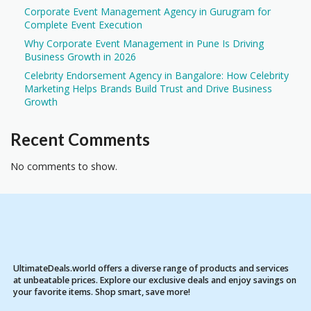
Corporate Event Management Agency in Gurugram for
Complete Event Execution
Why Corporate Event Management in Pune Is Driving
Business Growth in 2026
Celebrity Endorsement Agency in Bangalore: How Celebrity
Marketing Helps Brands Build Trust and Drive Business
Growth
Recent Comments
No comments to show.
UltimateDeals.world offers a diverse range of products and services
at unbeatable prices. Explore our exclusive deals and enjoy savings on
your favorite items. Shop smart, save more!