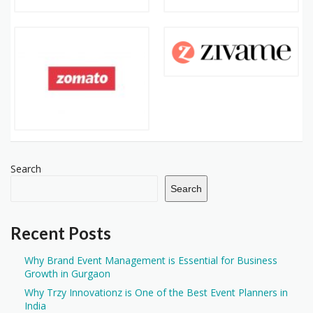
Search
Search
Recent Posts
Why Brand Event Management is Essential for Business
Growth in Gurgaon
Why Trzy Innovationz is One of the Best Event Planners in
India