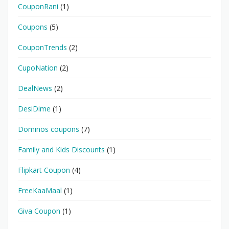
CouponRani
(1)
Coupons
(5)
CouponTrends
(2)
CupoNation
(2)
DealNews
(2)
DesiDime
(1)
Dominos coupons
(7)
Family and Kids Discounts
(1)
Flipkart Coupon
(4)
FreeKaaMaal
(1)
Giva Coupon
(1)