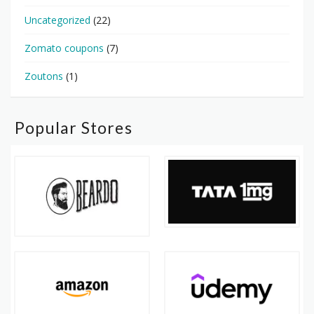
Uncategorized
(22)
Zomato coupons
(7)
Zoutons
(1)
Popular Stores