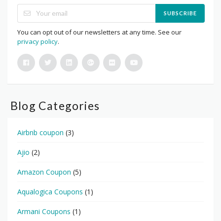
SUBSCRIBE
You can opt out of our newsletters at any time. See our
privacy policy
.
Blog Categories
Airbnb coupon
(3)
Ajio
(2)
Amazon Coupon
(5)
Aqualogica Coupons
(1)
Armani Coupons
(1)