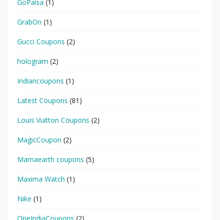
GoPaisa
(1)
GrabOn
(1)
Gucci Coupons
(2)
hologram
(2)
Indiancoupons
(1)
Latest Coupons
(81)
Louis Vuitton Coupons
(2)
MagicCoupon
(2)
Mamaearth coupons
(5)
Maxima Watch
(1)
Nike
(1)
OneIndiaCoupons
(2)