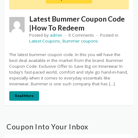
Latest Bummer Coupon Code
|How To Redeem
Posted by
admin
0 Comments
Posted in
Latest Coupons
,
Bummer coupons
The latest bummer coupon code. In this you will have the
best deal available in the market from the brand. Bummer
Coupon Code: Exclusive Offer to Save Big on Innerwear In
today’s fast-paced world, comfort and style go hand-in-hand,
especially when it comes to everyday essentials like
innerwear. Bummer is one such company that has […]
Read More
Coupon Into Your Inbox