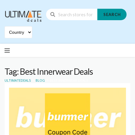
SEARCH
Skip
to
content
Tag: Best Innerwear Deals
>
>
ULTIMATEDEALS
BLOG
BEST INNERWEAR DEALS