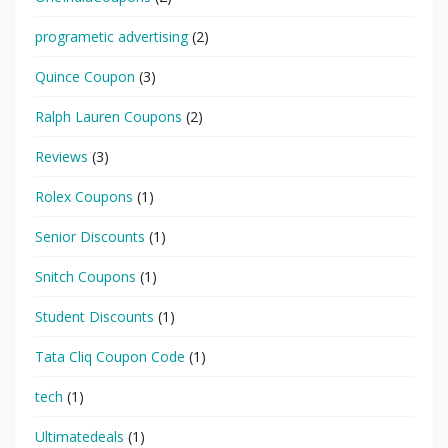
programetic advertising
(2)
Quince Coupon
(3)
Ralph Lauren Coupons
(2)
Reviews
(3)
Rolex Coupons
(1)
Senior Discounts
(1)
Snitch Coupons
(1)
Student Discounts
(1)
Tata Cliq Coupon Code
(1)
tech
(1)
Ultimatedeals
(1)