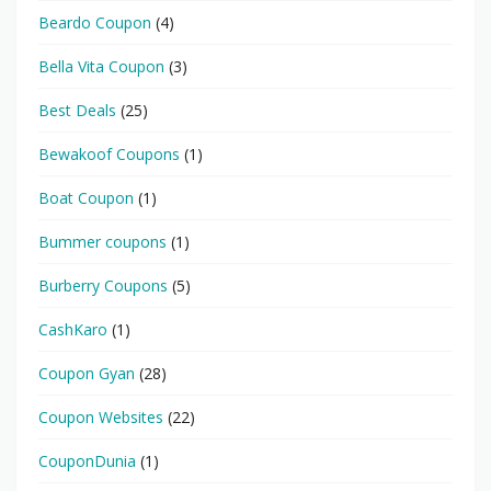
Beardo Coupon
(4)
Bella Vita Coupon
(3)
Best Deals
(25)
Bewakoof Coupons
(1)
Boat Coupon
(1)
Bummer coupons
(1)
Burberry Coupons
(5)
CashKaro
(1)
Coupon Gyan
(28)
Coupon Websites
(22)
CouponDunia
(1)