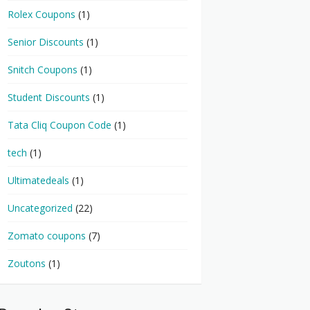
Rolex Coupons
(1)
Senior Discounts
(1)
Snitch Coupons
(1)
Student Discounts
(1)
Tata Cliq Coupon Code
(1)
tech
(1)
Ultimatedeals
(1)
Uncategorized
(22)
Zomato coupons
(7)
Zoutons
(1)