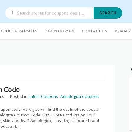
SEARCH
COUPON WEBSITES
COUPON GYAN
CONTACT US
PRIVACY
n Code
ts
Posted in
Latest Coupons
,
Aqualogica Coupons
coupon code. Here you will find the deals of the coupon
alogica Coupon Code: Get 3 Free Products on Your
 skincare deal? Aqualogica, a leading skincare brand
oducts, […]