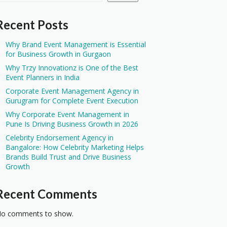
Recent Posts
Why Brand Event Management is Essential
for Business Growth in Gurgaon
Why Trzy Innovationz is One of the Best
Event Planners in India
Corporate Event Management Agency in
Gurugram for Complete Event Execution
Why Corporate Event Management in
Pune Is Driving Business Growth in 2026
Celebrity Endorsement Agency in
Bangalore: How Celebrity Marketing Helps
Brands Build Trust and Drive Business
Growth
Recent Comments
o comments to show.