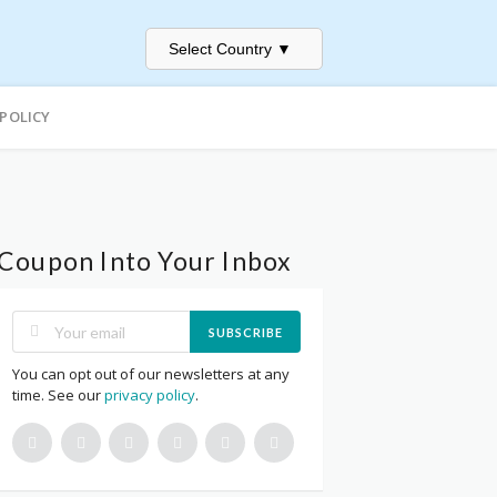
Select Country
▼
 POLICY
Coupon Into Your Inbox
SUBSCRIBE
You can opt out of our newsletters at any
time. See our
privacy policy
.