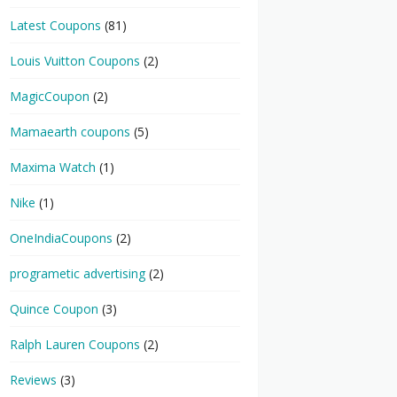
Latest Coupons
(81)
Louis Vuitton Coupons
(2)
MagicCoupon
(2)
Mamaearth coupons
(5)
Maxima Watch
(1)
Nike
(1)
OneIndiaCoupons
(2)
programetic advertising
(2)
Quince Coupon
(3)
Ralph Lauren Coupons
(2)
Reviews
(3)