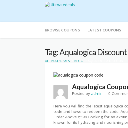
Skip
to
BROWSE COUPONS
LATEST COUPONS
content
Tag: Aqualogica Discount
>
>
ULTIMATEDEALS
BLOG
AQUALOGICA DISCOUNT
Aqualogica Coupo
Posted by
admin
0 Commen
Here you will find the latest aqualogica 
code and howe to redeem the code. Aqu
Order Above ₹599 Looking for an exciting
known for its hydrating and nourishing pr