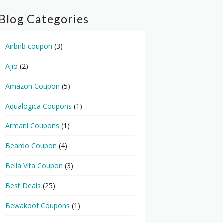
Blog Categories
Airbnb coupon
(3)
Ajio
(2)
Amazon Coupon
(5)
Aqualogica Coupons
(1)
Armani Coupons
(1)
Beardo Coupon
(4)
Bella Vita Coupon
(3)
Best Deals
(25)
Bewakoof Coupons
(1)