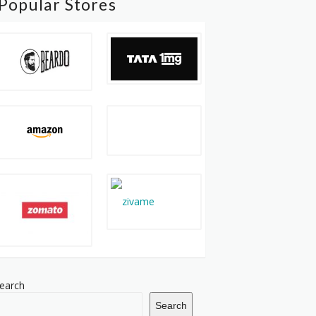
Popular Stores
earch
Search