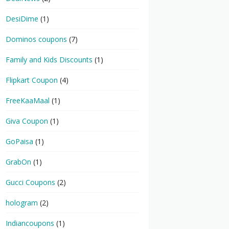
DesiDime
(1)
Dominos coupons
(7)
Family and Kids Discounts
(1)
Flipkart Coupon
(4)
FreeKaaMaal
(1)
Giva Coupon
(1)
GoPaisa
(1)
GrabOn
(1)
Gucci Coupons
(2)
hologram
(2)
Indiancoupons
(1)