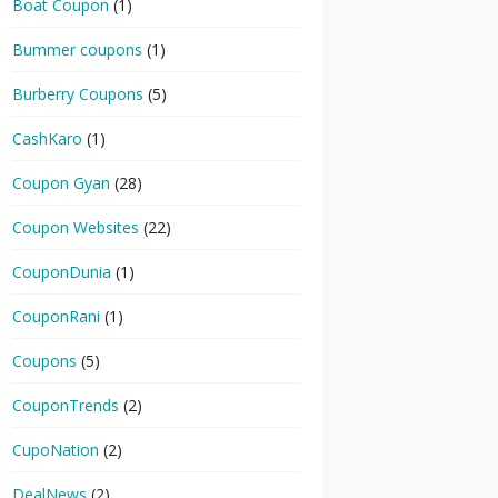
Boat Coupon
(1)
Bummer coupons
(1)
Burberry Coupons
(5)
CashKaro
(1)
Coupon Gyan
(28)
Coupon Websites
(22)
CouponDunia
(1)
CouponRani
(1)
Coupons
(5)
CouponTrends
(2)
CupoNation
(2)
DealNews
(2)