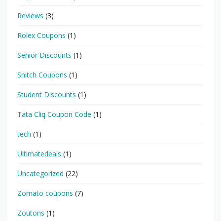
Reviews
(3)
Rolex Coupons
(1)
Senior Discounts
(1)
Snitch Coupons
(1)
Student Discounts
(1)
Tata Cliq Coupon Code
(1)
tech
(1)
Ultimatedeals
(1)
Uncategorized
(22)
Zomato coupons
(7)
Zoutons
(1)