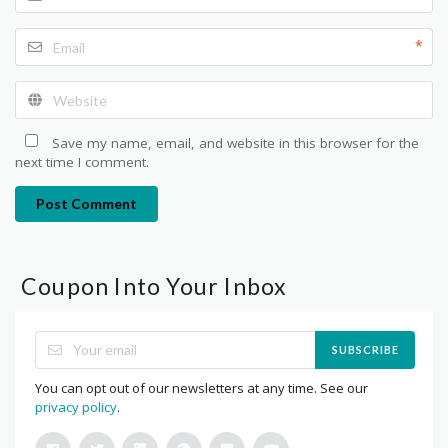
*
Save my name, email, and website in this browser for the
next time I comment.
Post Comment
Coupon Into Your Inbox
SUBSCRIBE
You can opt out of our newsletters at any time. See our
privacy policy
.