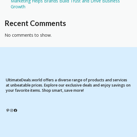
Marketing Helps Brands Build Trust and Drive Business
Growth
Recent Comments
No comments to show.
UltimateDeals.world offers a diverse range of products and services
at unbeatable prices. Explore our exclusive deals and enjoy savings on
your favorite items. Shop smart, save more!
Pinterest
Instagram
Facebook