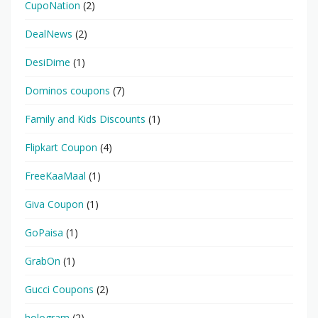
CupoNation
(2)
DealNews
(2)
DesiDime
(1)
Dominos coupons
(7)
Family and Kids Discounts
(1)
Flipkart Coupon
(4)
FreeKaaMaal
(1)
Giva Coupon
(1)
GoPaisa
(1)
GrabOn
(1)
Gucci Coupons
(2)
hologram
(2)