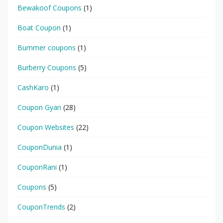
Bewakoof Coupons
(1)
Boat Coupon
(1)
Bummer coupons
(1)
Burberry Coupons
(5)
CashKaro
(1)
Coupon Gyan
(28)
Coupon Websites
(22)
CouponDunia
(1)
CouponRani
(1)
Coupons
(5)
CouponTrends
(2)