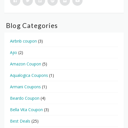
Blog Categories
Airbnb coupon
(3)
Ajio
(2)
Amazon Coupon
(5)
Aqualogica Coupons
(1)
Armani Coupons
(1)
Beardo Coupon
(4)
Bella Vita Coupon
(3)
Best Deals
(25)