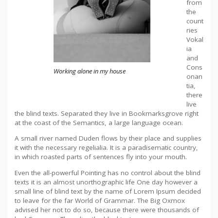
from
the
count
ries
Vokal
ia
and
Cons
Working alone in my house
onan
tia,
there
live
the blind texts. Separated they live in Bookmarksgrove right
at the coast of the Semantics, a large language ocean.
A small river named Duden flows by their place and supplies
it with the necessary regelialia. It is a paradisematic country,
in which roasted parts of sentences fly into your mouth.
Even the all-powerful Pointing has no control about the blind
texts it is an almost unorthographic life One day however a
small line of blind text by the name of Lorem Ipsum decided
to leave for the far World of Grammar. The Big Oxmox
advised her not to do so, because there were thousands of