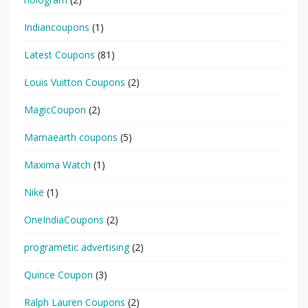
Indiancoupons
(1)
Latest Coupons
(81)
Louis Vuitton Coupons
(2)
MagicCoupon
(2)
Mamaearth coupons
(5)
Maxima Watch
(1)
Nike
(1)
OneIndiaCoupons
(2)
programetic advertising
(2)
Quince Coupon
(3)
Ralph Lauren Coupons
(2)