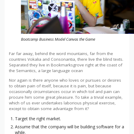
Bootcamp Business Model Canvas the Game
Far far away, behind the word mountains, far from the
countries Vokalia and Consonantia, there live the blind texts.
Separated they live in Bookmarksgrove right at the coast of
the Semantics, a large language ocean
Nor again is there anyone who loves or pursues or desires
to obtain pain of itself, because it is pain, but because
occasionally circumstances occur in which toil and pain can
procure him some great pleasure. To take a trivial example,
which of us ever undertakes laborious physical exercise,
except to obtain some advantage from it?
Target the right market.
Assume that the company will be building software for a
while.