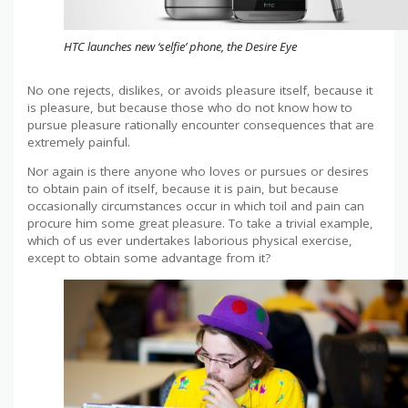
HTC launches new ‘selfie’ phone, the Desire Eye
No one rejects, dislikes, or avoids pleasure itself, because it
is pleasure, but because those who do not know how to
pursue pleasure rationally encounter consequences that are
extremely painful.
Nor again is there anyone who loves or pursues or desires
to obtain pain of itself, because it is pain, but because
occasionally circumstances occur in which toil and pain can
procure him some great pleasure. To take a trivial example,
which of us ever undertakes laborious physical exercise,
except to obtain some advantage from it?