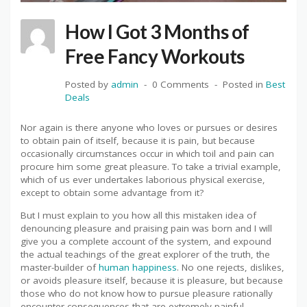
How I Got 3 Months of
Free Fancy Workouts
Posted by
admin
0 Comments
Posted in
Best
Deals
Nor again is there anyone who loves or pursues or desires
to obtain pain of itself, because it is pain, but because
occasionally circumstances occur in which toil and pain can
procure him some great pleasure. To take a trivial example,
which of us ever undertakes laborious physical exercise,
except to obtain some advantage from it?
But I must explain to you how all this mistaken idea of
denouncing pleasure and praising pain was born and I will
give you a complete account of the system, and expound
the actual teachings of the great explorer of the truth, the
master-builder of
human happiness
. No one rejects, dislikes,
or avoids pleasure itself, because it is pleasure, but because
those who do not know how to pursue pleasure rationally
encounter consequences that are extremely painful.