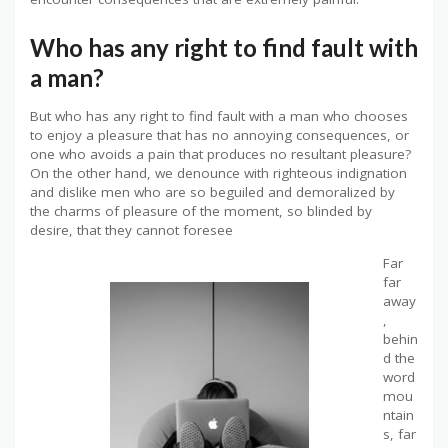
Who has any right to find fault with
a man?
But who has any right to find fault with a man who chooses
to enjoy a pleasure that has no annoying consequences, or
one who avoids a pain that produces no resultant pleasure?
On the other hand, we denounce with righteous indignation
and dislike men who are so beguiled and demoralized by
the charms of pleasure of the moment, so blinded by
desire, that they cannot foresee
Far
far
away
,
behin
d the
word
mou
ntain
s, far