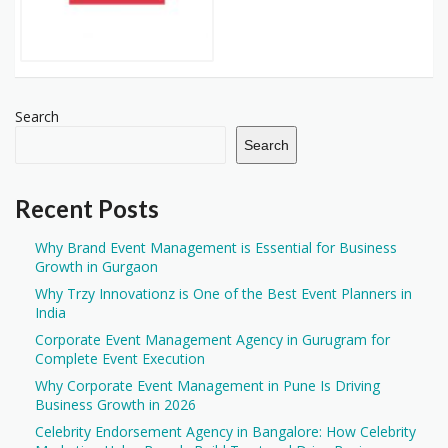
Search
Search
Recent Posts
Why Brand Event Management is Essential for Business
Growth in Gurgaon
Why Trzy Innovationz is One of the Best Event Planners in
India
Corporate Event Management Agency in Gurugram for
Complete Event Execution
Why Corporate Event Management in Pune Is Driving
Business Growth in 2026
Celebrity Endorsement Agency in Bangalore: How Celebrity