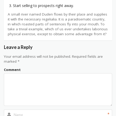
Start selling to prospects right away.
A small river named Duden flows by their place and supplies
it with the necessary regelialia. It is a paradisematic country,
in which roasted parts of sentences fly into your mouth. To
take a trivial example, which of us ever undertakes laborious
physical exercise, except to obtain some advantage from it?
Leave a Reply
Your email address will not be published.
Required fields are
marked
*
Comment
*