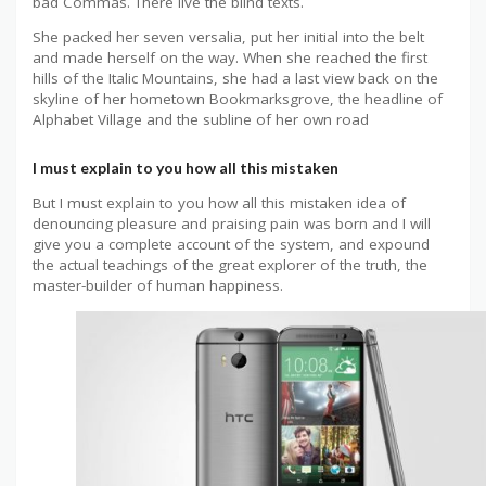
bad Commas. There live the blind texts.
She packed her seven versalia, put her initial into the belt
and made herself on the way. When she reached the first
hills of the Italic Mountains, she had a last view back on the
skyline of her hometown Bookmarksgrove, the headline of
Alphabet Village and the subline of her own road
I must explain to you how all this mistaken
But I must explain to you how all this mistaken idea of
denouncing pleasure and praising pain was born and I will
give you a complete account of the system, and expound
the actual teachings of the great explorer of the truth, the
master-builder of human happiness.