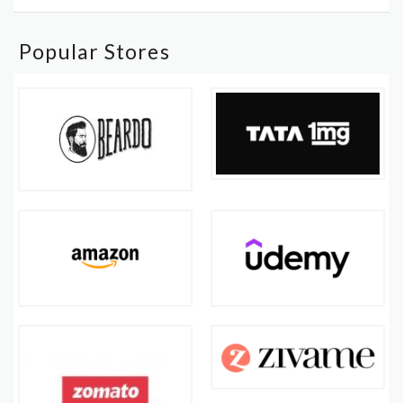
Popular Stores