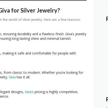
va for Silver Jewelry?
in the world of silver jewelry, here are a few reasons:
, ensuring durability and a flawless finish. Giva’s jewelry
nsuring long-lasting shine and minimal tarnish.
, making it safe and comfortable for people with
s, from classic to modern. Whether you’re looking for
welry,
Giva
has it all.
elegant designs,
Giva’s
pricing is highly competitive,
ience.