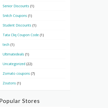
Senior Discounts
(1)
Snitch Coupons
(1)
Student Discounts
(1)
Tata Cliq Coupon Code
(1)
tech
(1)
Ultimatedeals
(1)
Uncategorized
(22)
Zomato coupons
(7)
Zoutons
(1)
Popular Stores