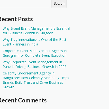
Search
Recent Posts
Why Brand Event Management is Essential
for Business Growth in Gurgaon
Why Trzy Innovationz is One of the Best
Event Planners in India
Corporate Event Management Agency in
Gurugram for Complete Event Execution
Why Corporate Event Management in
Pune Is Driving Business Growth in 2026
Celebrity Endorsement Agency in
Bangalore: How Celebrity Marketing Helps
Brands Build Trust and Drive Business
Growth
Recent Comments