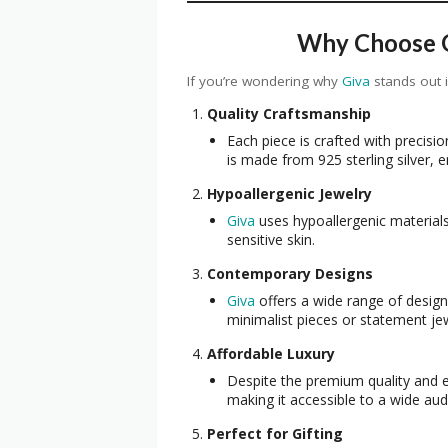
Why Choose Gi
If you’re wondering why
Giva
stands out 
Quality Craftsmanship
Each piece is crafted with precision
is made from 925 sterling silver, e
Hypoallergenic Jewelry
Giva
uses hypoallergenic materials
sensitive skin.
Contemporary Designs
Giva
offers a wide range of design
minimalist pieces or statement je
Affordable Luxury
Despite the premium quality and 
making it accessible to a wide aud
Perfect for Gifting