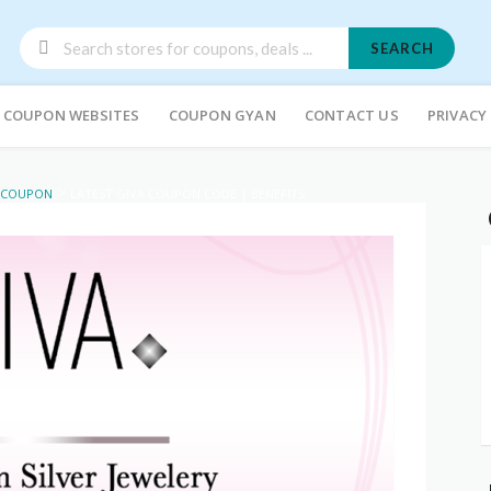
SEARCH
COUPON WEBSITES
COUPON GYAN
CONTACT US
PRIVACY
>
 COUPON
LATEST GIVA COUPON CODE | BENEFITS