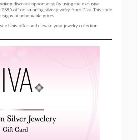
exciting discount opportunity. By using the exclusive
 ₹650 off on stunning silver jewelry from Giva. This code
esigns at unbeatable prices.
 of this offer and elevate your jewelry collection