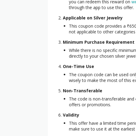
you can redeem this reward on
we
through the app to use this offer.
Applicable on Silver Jewelry
This coupon code provides a ₹650
not applicable to other categories 
Minimum Purchase Requirement
While there is no specific minim
directly to your chosen silver jewe
One-Time Use
The coupon code can be used onl
wisely to make the most of this ex
Non-Transferable
The code is non-transferable and
offers or promotions.
Validity
This offer have a limited time per
make sure to use it at the earlies