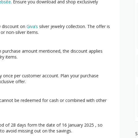
bsite
. Ensure you download and shop exclusively
 discount on
Giva’s
silver jewelry collection. The offer is
or non-silver items.
um purchase amount mentioned, the discount applies
lry items.
y once per customer account. Plan your purchase
clusive offer.
 cannot be redeemed for cash or combined with other
iod of 28 days form the date of 16 January 2025 , so
t to avoid missing out on the savings.
S