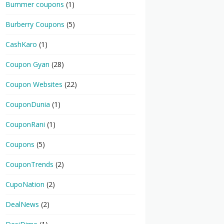
Bummer coupons
(1)
Burberry Coupons
(5)
CashKaro
(1)
Coupon Gyan
(28)
Coupon Websites
(22)
CouponDunia
(1)
CouponRani
(1)
Coupons
(5)
CouponTrends
(2)
CupoNation
(2)
DealNews
(2)