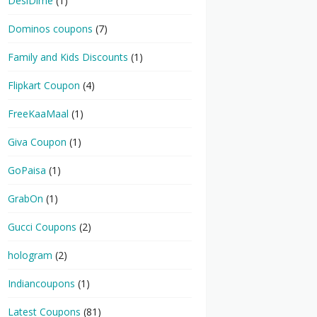
DesiDime
(1)
Dominos coupons
(7)
Family and Kids Discounts
(1)
Flipkart Coupon
(4)
FreeKaaMaal
(1)
Giva Coupon
(1)
GoPaisa
(1)
GrabOn
(1)
Gucci Coupons
(2)
hologram
(2)
Indiancoupons
(1)
Latest Coupons
(81)