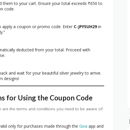
dd them to your cart. Ensure your total exceeds ₹650 to
on code.
to apply a coupon or promo code. Enter
C-JPF5UH29
in
y.”
matically deducted from your total. Proceed with
se.
ack and wait for your beautiful silver jewelry to arrive.
m designs!
ns for Using the Coupon Code
 are the terms and conditions you need to be aware of:
valid only for purchases made through the
Giva
app and