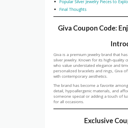
Popular Silver Jewelry Pieces to Expl
Final Thoughts
Giva Coupon Code: Enj
Intro
Giva is a premium jewelry brand that has
silver jewelry. Known for its high-qualit
who value understated elegance and timel
personalized bracelets and rings, Giva off
with contemporary aesthetics.
The brand has become a favorite among je
detail, hypoallergenic materials, and affo
someone special or adding a touch of luxu
for all occasions.
Exclusive Co