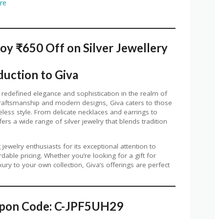
ore
oy ₹650 Off on Silver Jewellery
duction to Giva
 redefined elegance and sophistication in the realm of
y craftsmanship and modern designs, Giva caters to those
ess style. From delicate necklaces and earrings to
ers a wide range of silver jewelry that blends tradition
welry enthusiasts for its exceptional attention to
rdable pricing. Whether you’re looking for a gift for
ry to your own collection, Giva’s offerings are perfect
upon Code: C-JPF5UH29