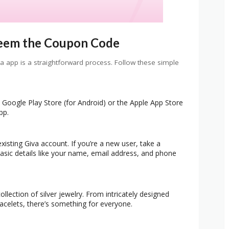
eem the Coupon Code
app is a straightforward process. Follow these simple
e Google Play Store (for Android) or the Apple App Store
pp.
xisting Giva account. If you’re a new user, take a
asic details like your name, email address, and phone
llection of silver jewelry. From intricately designed
acelets, there’s something for everyone.