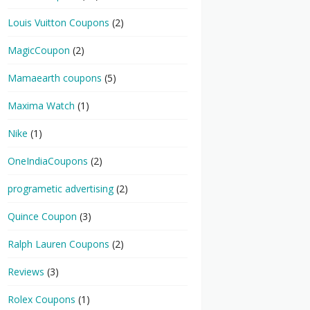
Louis Vuitton Coupons
(2)
MagicCoupon
(2)
Mamaearth coupons
(5)
Maxima Watch
(1)
Nike
(1)
OneIndiaCoupons
(2)
programetic advertising
(2)
Quince Coupon
(3)
Ralph Lauren Coupons
(2)
Reviews
(3)
Rolex Coupons
(1)