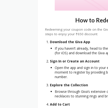
How to Red
Redeeming your coupon code on the Giva 
steps to enjoy your ₹650 discount:
Download the Giva App
If you haven’t already, head to th
(for iOS) and download the Giva a
Sign In or Create an Account
Open the app and sign in to your e
moment to register by providing b
number.
Explore the Collection
Browse through Giva’s extensive co
necklaces to stunning rings and br
Add to Cart