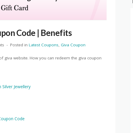
pon Code | Benefits
ts
Posted in
Latest Coupons
,
Giva Coupon
e of giva website. How you can redeem the giva coupon
Silver Jewellery
 Coupon Code