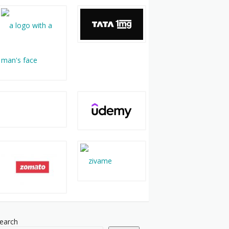
earch