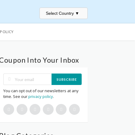
Select Country
▼
 POLICY
Coupon Into Your Inbox
SUBSCRIBE
You can opt out of our newsletters at any
time. See our
privacy policy
.