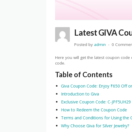
Latest GIVA Cou
Posted by
admin
0 Commen
Here you will get the latest coupon cod
code.
Table of Contents
Giva Coupon Code: Enjoy ₹650 Off on 
Introduction to Giva
Exclusive Coupon Code: C-JPF5UH29
How to Redeem the Coupon Code
Terms and Conditions for Using the
Why Choose Giva for Silver Jewelry?