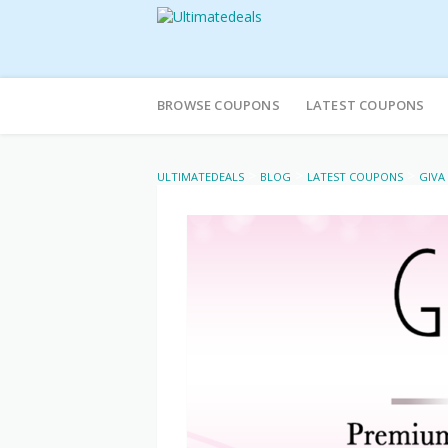
Skip
to
BROWSE COUPONS
LATEST COUPONS
content
>
>
>
ULTIMATEDEALS
BLOG
LATEST COUPONS
GIVA