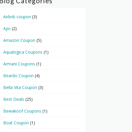
Blog Categories
Airbnb coupon
(3)
Ajio
(2)
Amazon Coupon
(5)
Aqualogica Coupons
(1)
Armani Coupons
(1)
Beardo Coupon
(4)
Bella Vita Coupon
(3)
Best Deals
(25)
Bewakoof Coupons
(1)
Boat Coupon
(1)