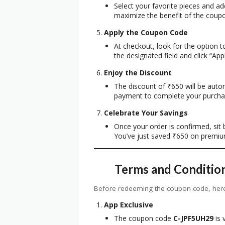
Select your favorite pieces and a
maximize the benefit of the coup
Apply the Coupon Code
At checkout, look for the option 
the designated field and click “Appl
Enjoy the Discount
The discount of ₹650 will be auto
payment to complete your purcha
Celebrate Your Savings
Once your order is confirmed, sit b
You’ve just saved ₹650 on premiu
Terms and Conditio
Before redeeming the coupon code, here
App Exclusive
The coupon code
C-JPF5UH29
is 