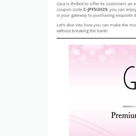
Giva is thrilled to offer its customers an 
coupon code
C-JPF5UH29
, you can enjoy
is your gateway to purchasing exquisite d
Let’s dive into how you can make the most
without breaking the bank!