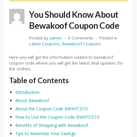
You Should Know About
Bewakoof Coupon Code
Posted by
admin
0 Comments
Posted in
Latest Coupons
,
Bewakoof Coupons
Here you will get the information related to bewakoof
coupon code where you will get the latest deal updates for
the clothes.
Table of Contents
Introduction
About Bewakoof
About the Coupon Code BWKFCD15
How to Use the Coupon Code BWKFCD15
Benefits of Shopping with Bewakoof
Tips to Maximize Your Savings