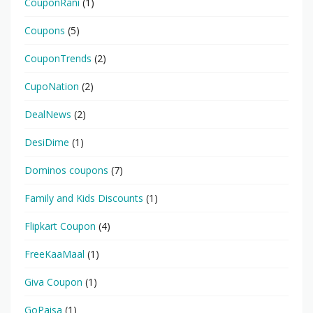
CouponRani
(1)
Coupons
(5)
CouponTrends
(2)
CupoNation
(2)
DealNews
(2)
DesiDime
(1)
Dominos coupons
(7)
Family and Kids Discounts
(1)
Flipkart Coupon
(4)
FreeKaaMaal
(1)
Giva Coupon
(1)
GoPaisa
(1)