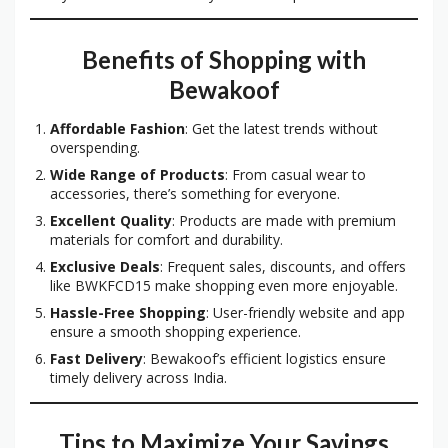
Benefits of Shopping with
Bewakoof
Affordable Fashion
: Get the latest trends without
overspending.
Wide Range of Products
: From casual wear to
accessories, there’s something for everyone.
Excellent Quality
: Products are made with premium
materials for comfort and durability.
Exclusive Deals
: Frequent sales, discounts, and offers
like BWKFCD15 make shopping even more enjoyable.
Hassle-Free Shopping
: User-friendly website and app
ensure a smooth shopping experience.
Fast Delivery
: Bewakoof’s efficient logistics ensure
timely delivery across India.
Tips to Maximize Your Savings