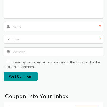
*
*
Save my name, email, and website in this browser for the
next time I comment.
Post Comment
Coupon Into Your Inbox