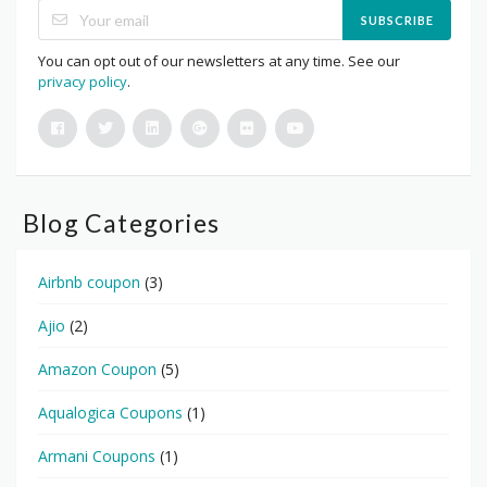
SUBSCRIBE
You can opt out of our newsletters at any time. See our
privacy policy
.
Blog Categories
Airbnb coupon
(3)
Ajio
(2)
Amazon Coupon
(5)
Aqualogica Coupons
(1)
Armani Coupons
(1)