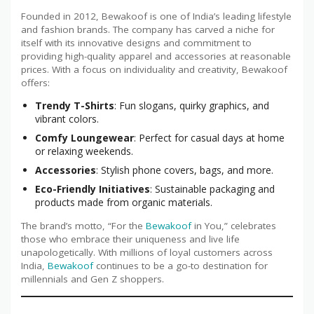
Founded in 2012, Bewakoof is one of India’s leading lifestyle
and fashion brands. The company has carved a niche for
itself with its innovative designs and commitment to
providing high-quality apparel and accessories at reasonable
prices. With a focus on individuality and creativity, Bewakoof
offers:
Trendy T-Shirts
: Fun slogans, quirky graphics, and
vibrant colors.
Comfy Loungewear
: Perfect for casual days at home
or relaxing weekends.
Accessories
: Stylish phone covers, bags, and more.
Eco-Friendly Initiatives
: Sustainable packaging and
products made from organic materials.
The brand’s motto, “For the
Bewakoof
in You,” celebrates
those who embrace their uniqueness and live life
unapologetically. With millions of loyal customers across
India,
Bewakoof
continues to be a go-to destination for
millennials and Gen Z shoppers.