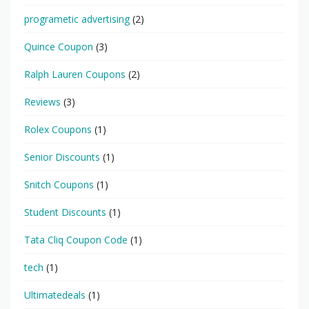
programetic advertising
(2)
Quince Coupon
(3)
Ralph Lauren Coupons
(2)
Reviews
(3)
Rolex Coupons
(1)
Senior Discounts
(1)
Snitch Coupons
(1)
Student Discounts
(1)
Tata Cliq Coupon Code
(1)
tech
(1)
Ultimatedeals
(1)