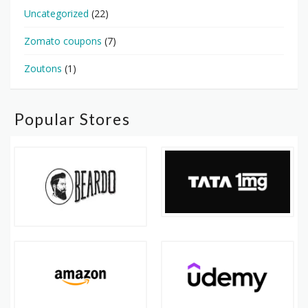
Uncategorized
(22)
Zomato coupons
(7)
Zoutons
(1)
Popular Stores