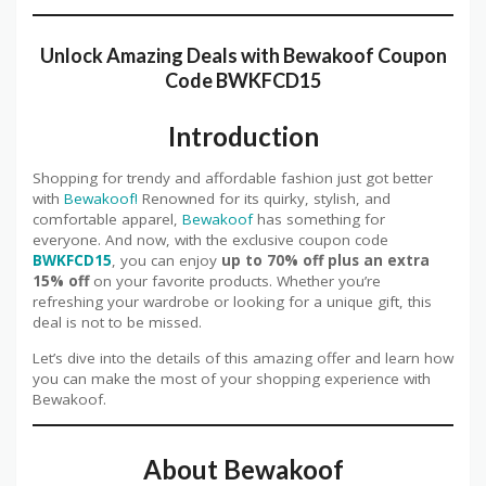
Unlock Amazing Deals with
Bewakoof
Coupon
Code BWKFCD15
Introduction
Shopping for trendy and affordable fashion just got better
with
Bewakoof!
Renowned for its quirky, stylish, and
comfortable apparel,
Bewakoof
has something for
everyone. And now, with the exclusive coupon code
BWKFCD15
, you can enjoy
up to 70% off plus an extra
15% off
on your favorite products. Whether you’re
refreshing your wardrobe or looking for a unique gift, this
deal is not to be missed.
Let’s dive into the details of this amazing offer and learn how
you can make the most of your shopping experience with
Bewakoof.
About Bewakoof