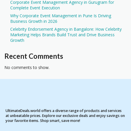
Corporate Event Management Agency in Gurugram for
Complete Event Execution
Why Corporate Event Management in Pune Is Driving
Business Growth in 2026
Celebrity Endorsement Agency in Bangalore: How Celebrity
Marketing Helps Brands Build Trust and Drive Business
Growth
Recent Comments
No comments to show.
UltimateDeals.world offers a diverse range of products and services
at unbeatable prices. Explore our exclusive deals and enjoy savings on
your favorite items. Shop smart, save more!