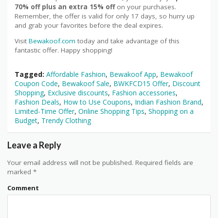
70% off plus an extra 15% off
on your purchases.
Remember, the offer is valid for only 17 days, so hurry up
and grab your favorites before the deal expires.
Visit
Bewakoof.com
today and take advantage of this
fantastic offer. Happy shopping!
Tagged:
Affordable Fashion
,
Bewakoof App
,
Bewakoof
Coupon Code
,
Bewakoof Sale
,
BWKFCD15 Offer
,
Discount
Shopping
,
Exclusive discounts
,
Fashion accessories
,
Fashion Deals
,
How to Use Coupons
,
Indian Fashion Brand
,
Limited-Time Offer
,
Online Shopping Tips
,
Shopping on a
Budget
,
Trendy Clothing
Leave a Reply
Your email address will not be published.
Required fields are
marked
*
Comment