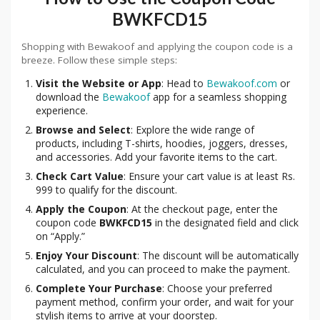
BWKFCD15
Shopping with Bewakoof and applying the coupon code is a
breeze. Follow these simple steps:
Visit the Website or App
: Head to
Bewakoof.com
or
download the
Bewakoof
app for a seamless shopping
experience.
Browse and Select
: Explore the wide range of
products, including T-shirts, hoodies, joggers, dresses,
and accessories. Add your favorite items to the cart.
Check Cart Value
: Ensure your cart value is at least Rs.
999 to qualify for the discount.
Apply the Coupon
: At the checkout page, enter the
coupon code
BWKFCD15
in the designated field and click
on “Apply.”
Enjoy Your Discount
: The discount will be automatically
calculated, and you can proceed to make the payment.
Complete Your Purchase
: Choose your preferred
payment method, confirm your order, and wait for your
stylish items to arrive at your doorstep.