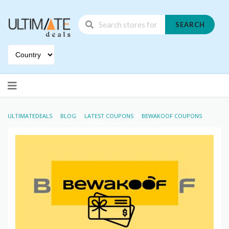
SEARCH
Skip
to
content
>
>
>
>
ULTIMATEDEALS
BLOG
LATEST COUPONS
BEWAKOOF COUPONS
YOU SHOULD KNOW ABOUT BEWAKOOF COUPON CODE