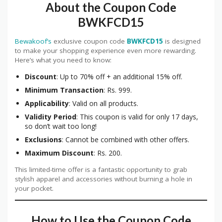
About the Coupon Code
BWKFCD15
Bewakoof’s
exclusive coupon code
BWKFCD15
is designed
to make your shopping experience even more rewarding.
Here’s what you need to know:
Discount
: Up to 70% off + an additional 15% off.
Minimum Transaction
: Rs. 999.
Applicability
: Valid on all products.
Validity Period
: This coupon is valid for only 17 days,
so don’t wait too long!
Exclusions
: Cannot be combined with other offers.
Maximum Discount
: Rs. 200.
This limited-time offer is a fantastic opportunity to grab
stylish apparel and accessories without burning a hole in
your pocket.
How to Use the Coupon Code