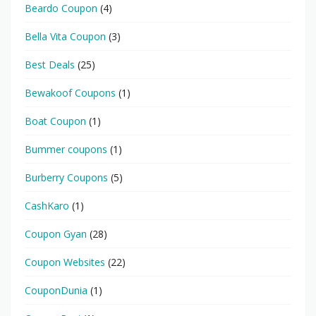
Beardo Coupon
(4)
Bella Vita Coupon
(3)
Best Deals
(25)
Bewakoof Coupons
(1)
Boat Coupon
(1)
Bummer coupons
(1)
Burberry Coupons
(5)
CashKaro
(1)
Coupon Gyan
(28)
Coupon Websites
(22)
CouponDunia
(1)