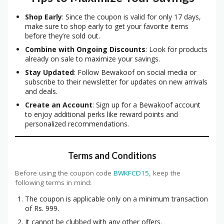
Shop Early
: Since the coupon is valid for only 17 days,
make sure to shop early to get your favorite items
before they’re sold out.
Combine with Ongoing Discounts
: Look for products
already on sale to maximize your savings.
Stay Updated
: Follow Bewakoof on social media or
subscribe to their newsletter for updates on new arrivals
and deals.
Create an Account
: Sign up for a Bewakoof account
to enjoy additional perks like reward points and
personalized recommendations.
Terms and Conditions
Before using the coupon code
BWKFCD15
, keep the
following terms in mind:
The coupon is applicable only on a minimum transaction
of Rs. 999.
It cannot be clubbed with any other offers.