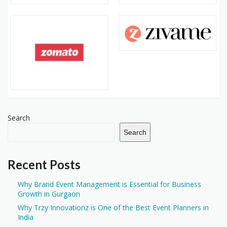
Search
Search
Recent Posts
Why Brand Event Management is Essential for Business
Growth in Gurgaon
Why Trzy Innovationz is One of the Best Event Planners in
India