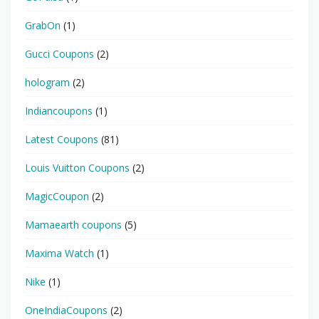
GrabOn
(1)
Gucci Coupons
(2)
hologram
(2)
Indiancoupons
(1)
Latest Coupons
(81)
Louis Vuitton Coupons
(2)
MagicCoupon
(2)
Mamaearth coupons
(5)
Maxima Watch
(1)
Nike
(1)
OneIndiaCoupons
(2)