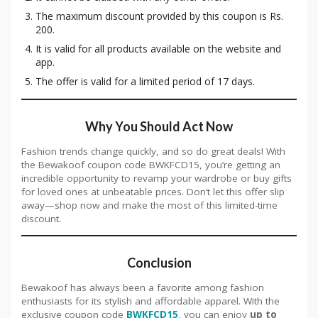
The maximum discount provided by this coupon is Rs.
200.
It is valid for all products available on the website and
app.
The offer is valid for a limited period of 17 days.
Why You Should Act Now
Fashion trends change quickly, and so do great deals! With
the Bewakoof coupon code BWKFCD15, you’re getting an
incredible opportunity to revamp your wardrobe or buy gifts
for loved ones at unbeatable prices. Don’t let this offer slip
away—shop now and make the most of this limited-time
discount.
Conclusion
Bewakoof has always been a favorite among fashion
enthusiasts for its stylish and affordable apparel. With the
exclusive coupon code
BWKFCD15
, you can enjoy
up to